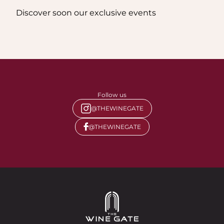
Discover soon our exclusive events
Follow us
@THEWINEGATE
@THEWINEGATE