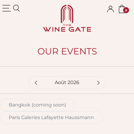
The Wine Gate
OUR EVENTS
Mois sélectionné
Bangkok (coming soon)
Paris Galeries Lafayette Haussmann