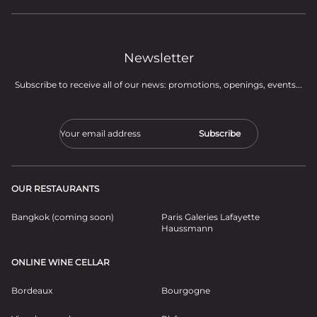
Newsletter
Subscribe to receive all of our news: promotions, openings, events...
OUR RESTAURANTS
Bangkok (coming soon)
Paris Galeries Lafayette
Haussmann
ONLINE WINE CELLAR
Bordeaux
Bourgogne