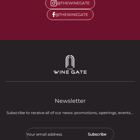
@THEWINEGATE
@THEWINEGATE
Newsletter
Subscribe to receive all of our news: promotions, openings, events...