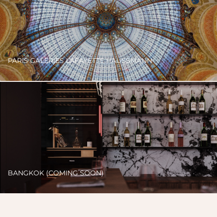
PARIS GALERIES LAFAYETTE HAUSSMANN
BANGKOK (COMING SOON)