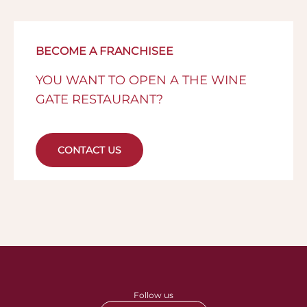
BECOME A FRANCHISEE
YOU WANT TO OPEN A THE WINE
GATE RESTAURANT?
CONTACT US
Follow us