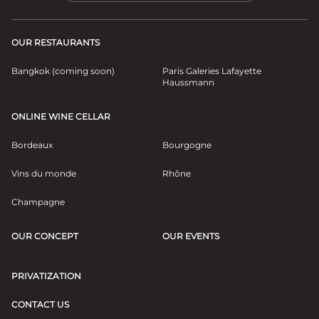
OUR RESTAURANTS
Bangkok (coming soon)
Paris Galeries Lafayette
Haussmann
ONLINE WINE CELLAR
Bordeaux
Bourgogne
Vins du monde
Rhône
Champagne
OUR CONCEPT
OUR EVENTS
PRIVATIZATION
CONTACT US