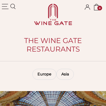
The Wine Gate
THE WINE GATE
RESTAURANTS
Europe
Asia